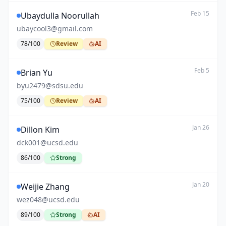
Feb 15
Ubaydulla Noorullah
ubaycool3@gmail.com
78
/100
Review
AI
Feb 5
Brian Yu
byu2479@sdsu.edu
75
/100
Review
AI
Jan 26
Dillon Kim
dck001@ucsd.edu
86
/100
Strong
Jan 20
Weijie Zhang
wez048@ucsd.edu
89
/100
Strong
AI