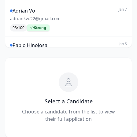
Jan 7
Adrian Vo
adriankvo22@gmail.com
93
/100
Strong
Jan 5
Pablo Hinojosa
hinojosapablo2000@gmail.com
80
/100
Review
AI
Dec 12
ABC
reshu115@gmail.com
50
/100
Low
AI
Select a Candidate
Choose a candidate from the list to view
Nov 27
Reshu Mahesh
their full application
reshu115@gmail.com
40
/100
Low
AI