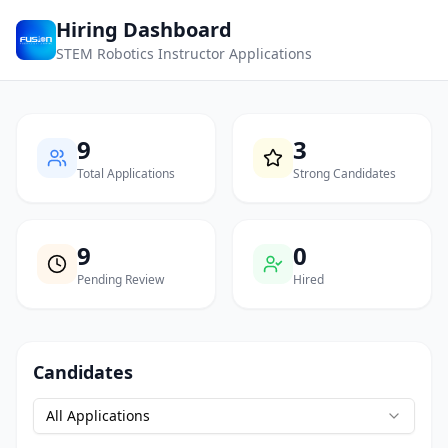
Hiring Dashboard
STEM Robotics Instructor Applications
9
3
Total Applications
Strong Candidates
9
0
Pending Review
Hired
Candidates
All Applications